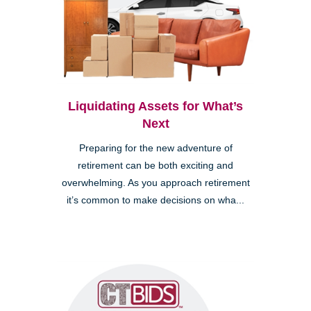
Liquidating Assets for What’s
Next
Preparing for the new adventure of
retirement can be both exciting and
overwhelming. As you approach retirement
it’s common to make decisions on wha...