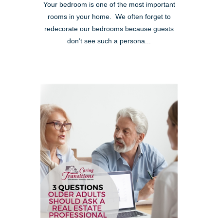
Your bedroom is one of the most important
rooms in your home. We often forget to
redecorate our bedrooms because guests
don’t see such a persona...