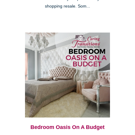
shopping resale. Som...
Bedroom Oasis On A Budget