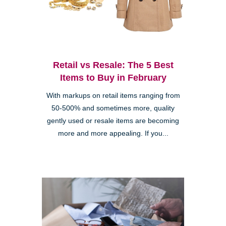
Retail vs Resale: The 5 Best
Items to Buy in February
With markups on retail items ranging from
50-500% and sometimes more, quality
gently used or resale items are becoming
more and more appealing. If you...