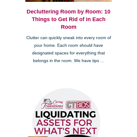
Decluttering Room by Room: 10
Things to Get Rid of in Each
Room
Clutter can quickly sneak into every room of
your home. Each room should have
designated spaces for everything that
belongs in the room. We have tips ...