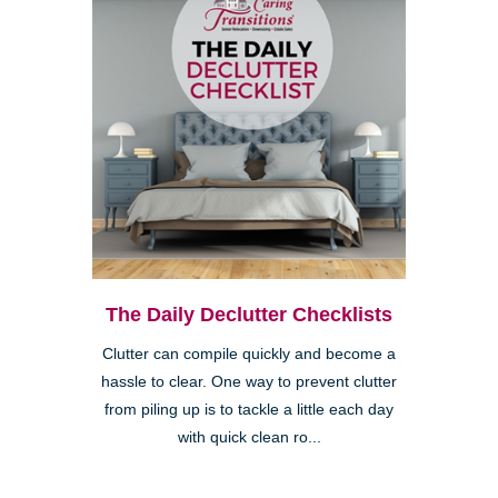
The Daily Declutter Checklists
Clutter can compile quickly and become a
hassle to clear. One way to prevent clutter
from piling up is to tackle a little each day
with quick clean ro...