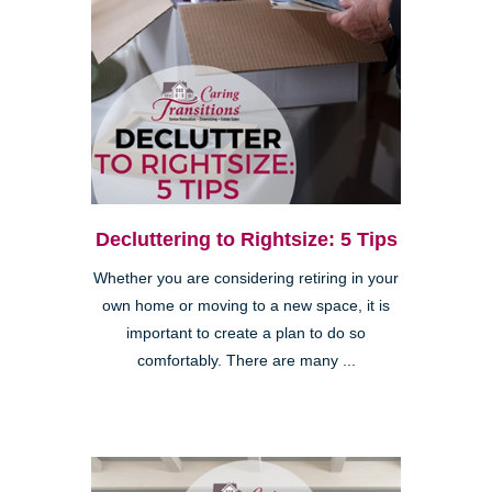
Decluttering to Rightsize: 5 Tips
Whether you are considering retiring in your
own home or moving to a new space, it is
important to create a plan to do so
comfortably. There are many ...