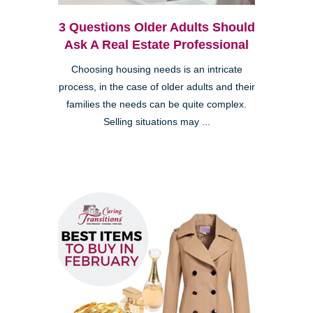
3 Questions Older Adults Should
Ask A Real Estate Professional
Choosing housing needs is an intricate
process, in the case of older adults and their
families the needs can be quite complex.
Selling situations may ...