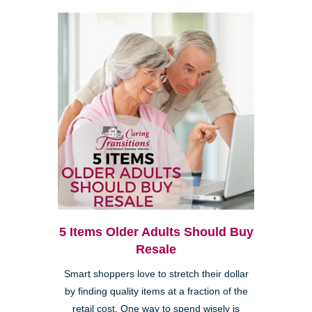
5 Items Older Adults Should Buy
Resale
Smart shoppers love to stretch their dollar
by finding quality items at a fraction of the
retail cost. One way to spend wisely is