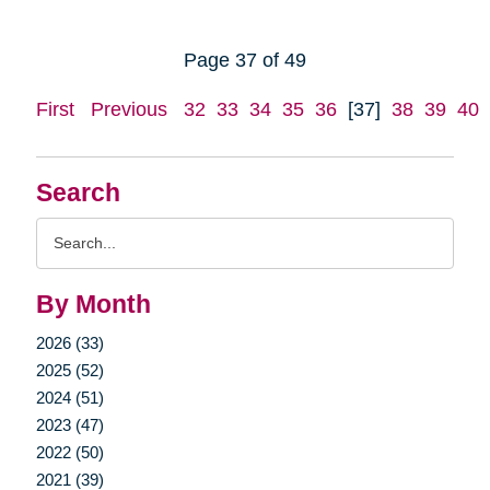
Page 37 of 49
First
Previous
32
33
34
35
36
[37]
38
39
40
Search
Search
Query
By Month
2026 (33)
2025 (52)
2024 (51)
2023 (47)
2022 (50)
2021 (39)