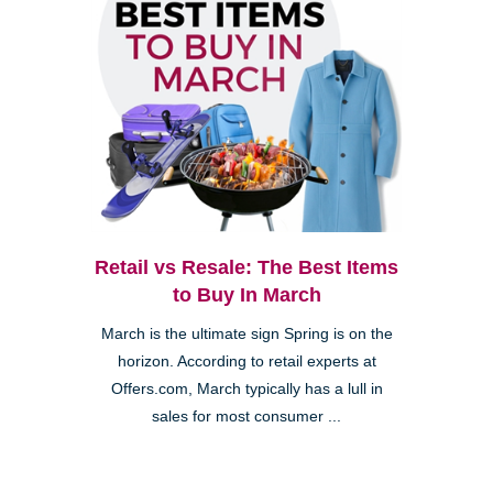
Retail vs Resale: The Best Items
to Buy In March
March is the ultimate sign Spring is on the
horizon. According to retail experts at
Offers.com, March typically has a lull in
sales for most consumer ...