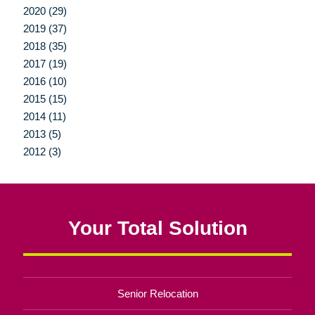
2020 (29)
2019 (37)
2018 (35)
2017 (19)
2016 (10)
2015 (15)
2014 (11)
2013 (5)
2012 (3)
Your Total Solution
Senior Relocation