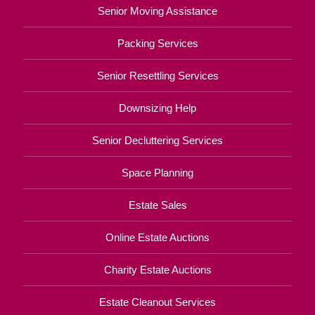
Senior Moving Assistance
Packing Services
Senior Resettling Services
Downsizing Help
Senior Decluttering Services
Space Planning
Estate Sales
Online Estate Auctions
Charity Estate Auctions
Estate Cleanout Services