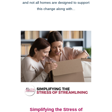
and not all homes are designed to support
this change along with...
Simplifying the Stress of