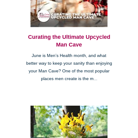
Curating the Ultimate Upcycled
Man Cave
June is Men’s Health month, and what
better way to keep your sanity than enjoying
your Man Cave? One of the most popular
places men create is the m...