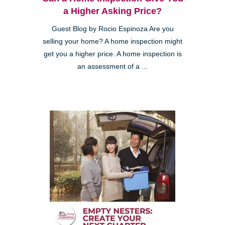
a Higher Asking Price?
Guest Blog by Rocio Espinoza Are you
selling your home? A home inspection might
get you a higher price. A home inspection is
an assessment of a ...