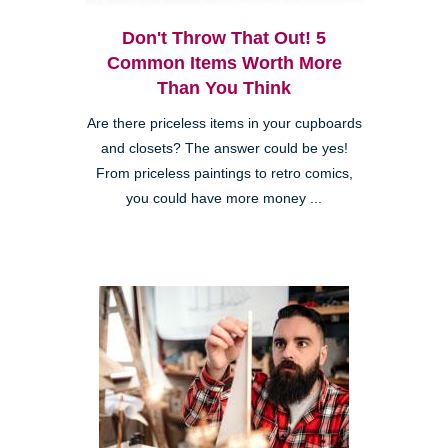
Don't Throw That Out! 5
Common Items Worth More
Than You Think
Are there priceless items in your cupboards
and closets? The answer could be yes!
From priceless paintings to retro comics,
you could have more money ...