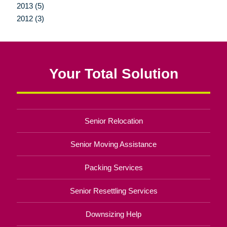
2013 (5)
2012 (3)
Your Total Solution
Senior Relocation
Senior Moving Assistance
Packing Services
Senior Resettling Services
Downsizing Help