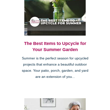
The Best Items to Upcycle for
Your Summer Garden
Summer is the perfect season for upcycled
projects that enhance a beautiful outdoor
space. Your patio, porch, garden, and yard
are an extension of you...