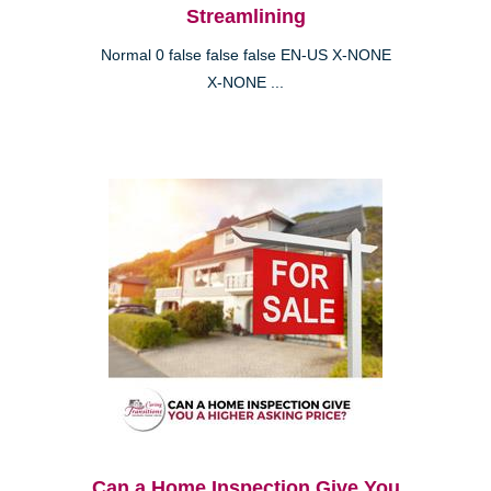
Streamlining
Normal 0 false false false EN-US X-NONE
X-NONE ...
Can a Home Inspection Give You