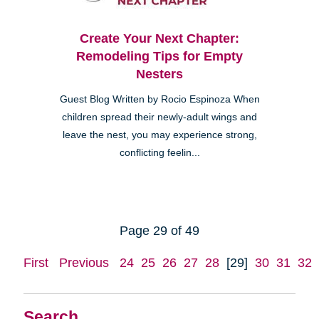
Create Your Next Chapter:
Remodeling Tips for Empty
Nesters
Guest Blog Written by Rocio Espinoza When
children spread their newly-adult wings and
leave the nest, you may experience strong,
conflicting feelin...
Page 29 of 49
First
Previous
24
25
26
27
28
[29]
30
31
32
Search