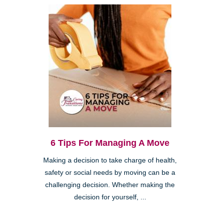
6 Tips For Managing A Move
Making a decision to take charge of health,
safety or social needs by moving can be a
challenging decision. Whether making the
decision for yourself, ...