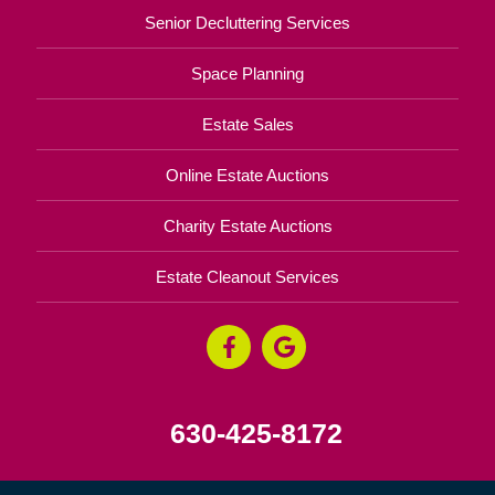
Senior Decluttering Services
Space Planning
Estate Sales
Online Estate Auctions
Charity Estate Auctions
Estate Cleanout Services
630-425-8172