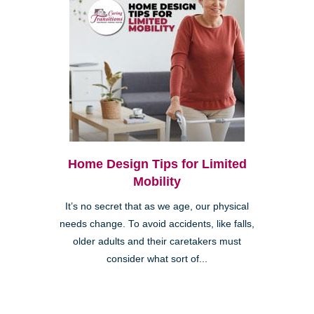
Home Design Tips for Limited
Mobility
It’s no secret that as we age, our physical
needs change. To avoid accidents, like falls,
older adults and their caretakers must
consider what sort of...