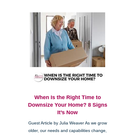
When Is the Right Time to
Downsize Your Home? 8 Signs
It’s Now
Guest Article by Julia Weaver As we grow
older, our needs and capabilities change,