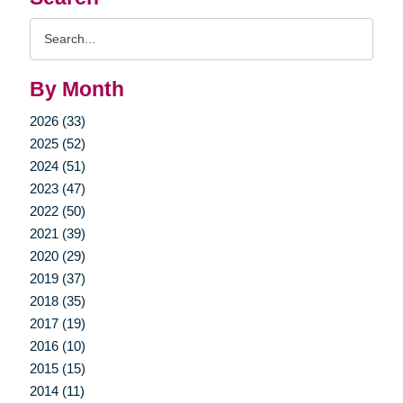
Search
Query
By Month
2026 (33)
2025 (52)
2024 (51)
2023 (47)
2022 (50)
2021 (39)
2020 (29)
2019 (37)
2018 (35)
2017 (19)
2016 (10)
2015 (15)
2014 (11)