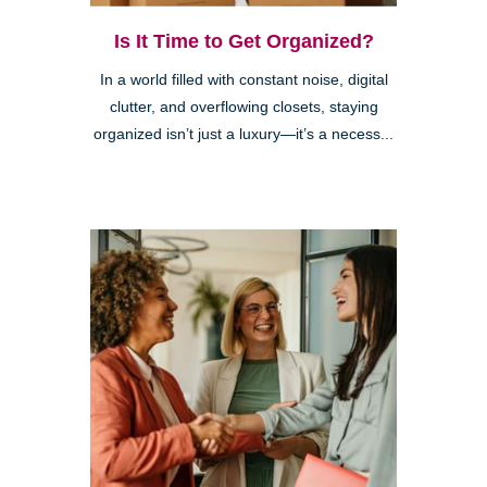
Is It Time to Get Organized?
In a world filled with constant noise, digital
clutter, and overflowing closets, staying
organized isn’t just a luxury—it’s a necess...