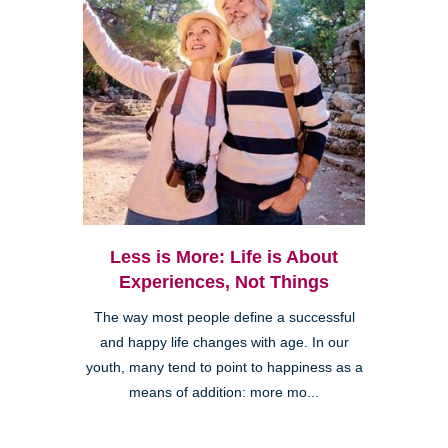
Less is More: Life is About
Experiences, Not Things
The way most people define a successful
and happy life changes with age. In our
youth, many tend to point to happiness as a
means of addition: more mo...