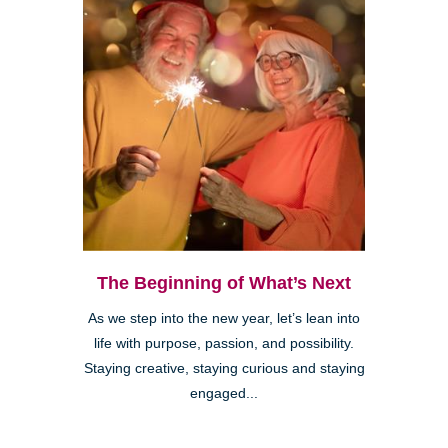
The Beginning of What’s Next
As we step into the new year, let’s lean into
life with purpose, passion, and possibility.
Staying creative, staying curious and staying
engaged...