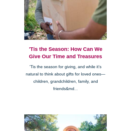
'Tis the Season: How Can We
Give Our Time and Treasures
'Tis the season for giving, and while it’s
natural to think about gifts for loved ones—
children, grandchildren, family, and
friends&md...