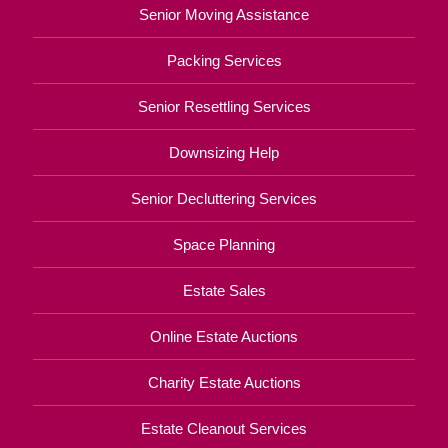
Senior Moving Assistance
Packing Services
Senior Resettling Services
Downsizing Help
Senior Decluttering Services
Space Planning
Estate Sales
Online Estate Auctions
Charity Estate Auctions
Estate Cleanout Services