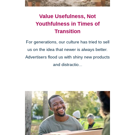
Value Usefulness, Not
Youthfulness in Times of
Transition
For generations, our culture has tried to sell
us on the idea that newer is always better.
Advertisers flood us with shiny new products
and distractio...