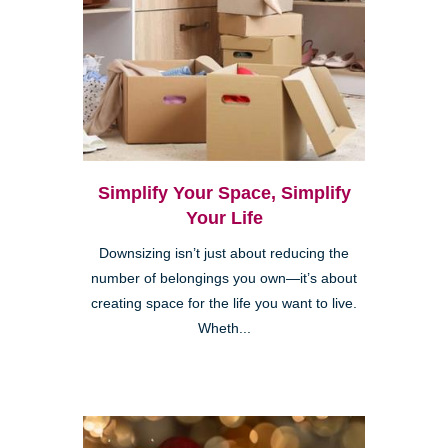
Simplify Your Space, Simplify
Your Life
Downsizing isn’t just about reducing the
number of belongings you own—it’s about
creating space for the life you want to live.
Wheth...