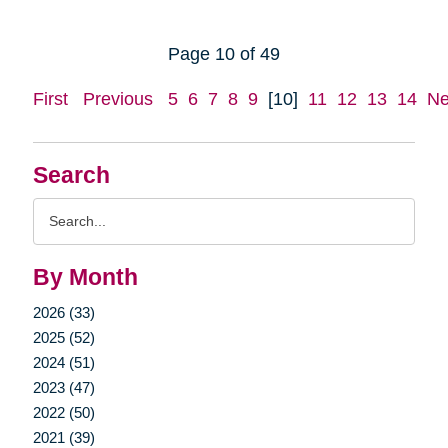
Page 10 of 49
First
Previous
5
6
7
8
9
[10]
11
12
13
14
Ne
Search
Search
Query
By Month
2026 (33)
2025 (52)
2024 (51)
2023 (47)
2022 (50)
2021 (39)