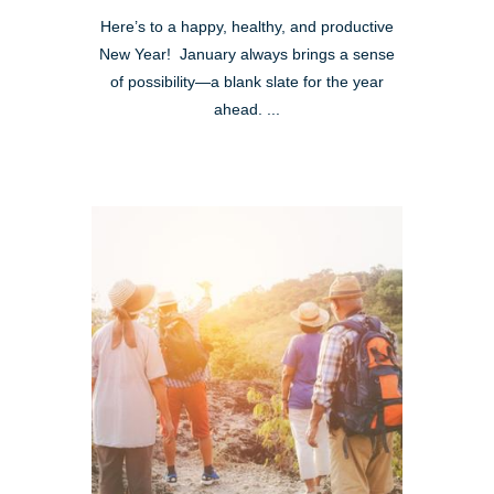
Here’s to a happy, healthy, and productive
New Year! January always brings a sense
of possibility—a blank slate for the year
ahead. ...