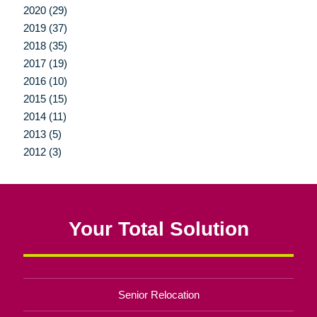
2020 (29)
2019 (37)
2018 (35)
2017 (19)
2016 (10)
2015 (15)
2014 (11)
2013 (5)
2012 (3)
Your Total Solution
Senior Relocation