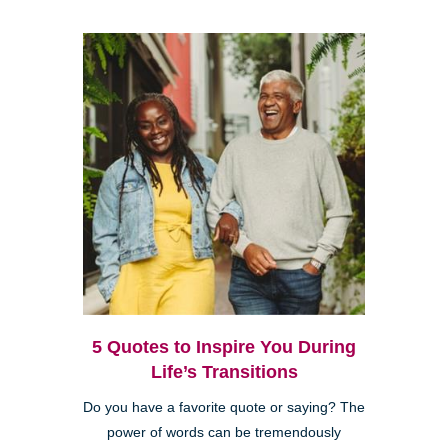
5 Quotes to Inspire You During
Life’s Transitions
Do you have a favorite quote or saying? The
power of words can be tremendously