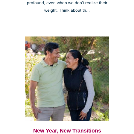
profound, even when we don’t realize their
weight. Think about th...
New Year, New Transitions