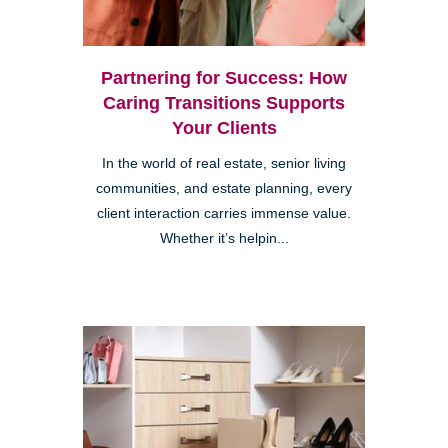
Partnering for Success: How
Caring Transitions Supports
Your Clients
In the world of real estate, senior living
communities, and estate planning, every
client interaction carries immense value.
Whether it’s helpin...