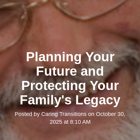
Planning Your
Future and
Protecting Your
Family's Legacy
Posted by
Caring Transitions
on
October 30,
2025 at 8:10 AM