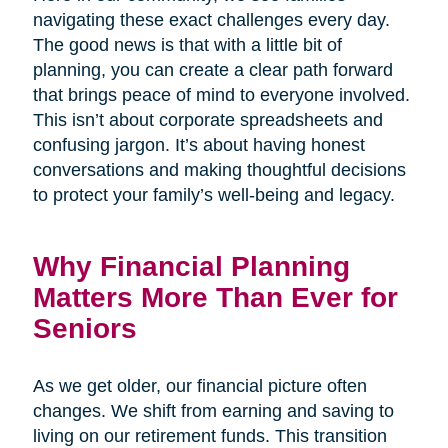
navigating these exact challenges every day.
The good news is that with a little bit of
planning, you can create a clear path forward
that brings peace of mind to everyone involved.
This isn’t about corporate spreadsheets and
confusing jargon. It’s about having honest
conversations and making thoughtful decisions
to protect your family’s well-being and legacy.
Why Financial Planning
Matters More Than Ever for
Seniors
As we get older, our financial picture often
changes. We shift from earning and saving to
living on our retirement funds. This transition