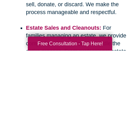
sell, donate, or discard. We make the
process manageable and respectful.
Estate Sales and Cleanouts:
For
families managing an estate, we provide
comprehensive services to handle the
Free Consultation - Tap Here!
entire process. From professional estate
sales to complete cleanouts, we take
care of the details so you can focus on
what matters most.
If you have questions about downsizing,
relocating, or managing an estate, please don’t
hesitate to
contact Caring Transitions of Elgin,
IL
. We are here to listen, offer guidance, and
provide the compassionate, professional
support you deserve. Let’s work together to
create a clear and confident path forward for