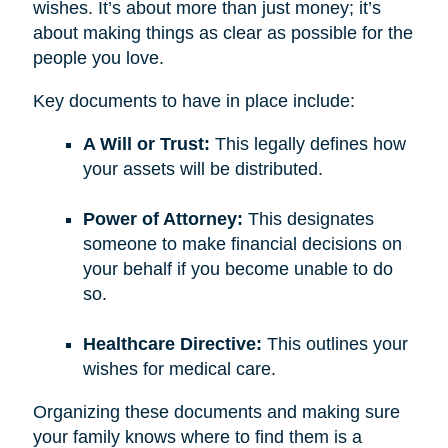
wishes. It’s about more than just money; it’s
about making things as clear as possible for the
people you love.
Key documents to have in place include:
A Will or Trust:
This legally defines how
your assets will be distributed.
Power of Attorney:
This designates
someone to make financial decisions on
your behalf if you become unable to do
so.
Healthcare Directive:
This outlines your
wishes for medical care.
Organizing these documents and making sure
your family knows where to find them is a