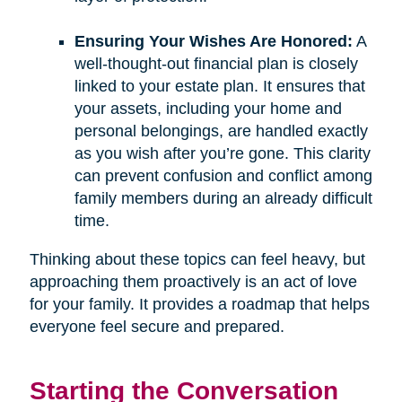
Ensuring Your Wishes Are Honored:
A
well-thought-out financial plan is closely
linked to your estate plan. It ensures that
your assets, including your home and
personal belongings, are handled exactly
as you wish after you’re gone. This clarity
can prevent confusion and conflict among
family members during an already difficult
time.
Thinking about these topics can feel heavy, but
approaching them proactively is an act of love
for your family. It provides a roadmap that helps
everyone feel secure and prepared.
Starting the Conversation