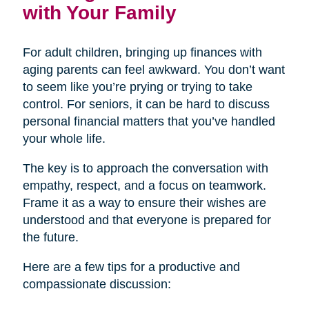
with Your Family
For adult children, bringing up finances with
aging parents can feel awkward. You don’t want
to seem like you’re prying or trying to take
control. For seniors, it can be hard to discuss
personal financial matters that you’ve handled
your whole life.
The key is to approach the conversation with
empathy, respect, and a focus on teamwork.
Frame it as a way to ensure their wishes are
understood and that everyone is prepared for
the future.
Here are a few tips for a productive and
compassionate discussion: