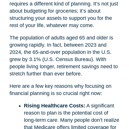
requires a different kind of planning. It’s not just
about budgeting for groceries; it’s about
structuring your assets to support you for the
rest of your life, whatever may come.
The population of adults aged 65 and older is
growing rapidly. In fact, between 2023 and
2024, the 65-and-over population in the U.S.
grew by 3.1% (U.S. Census Bureau). With
people living longer, retirement savings need to
stretch further than ever before.
Here are a few key reasons why focusing on
financial planning is so crucial right now:
Rising Healthcare Costs:
A significant
reason to plan is the potential cost of
long-term care. Many people don’t realize
that Medicare offers limited coverage for