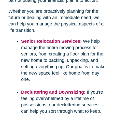
part of putting your financial plan into action.
Whether you are proactively planning for the
future or dealing with an immediate need, we
can help you manage the physical aspects of a
life transition.
Senior Relocation Services:
We help
manage the entire moving process for
seniors, from creating a floor plan for the
new home to packing, unpacking, and
setting everything up. Our goal is to make
the new space feel like home from day
one.
Decluttering and Downsizing:
If you’re
feeling overwhelmed by a lifetime of
possessions, our decluttering services
can help you sort through what to keep,