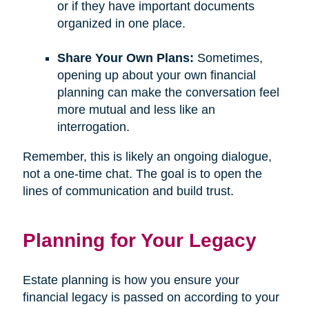
or if they have important documents
organized in one place.
Share Your Own Plans:
Sometimes,
opening up about your own financial
planning can make the conversation feel
more mutual and less like an
interrogation.
Remember, this is likely an ongoing dialogue,
not a one-time chat. The goal is to open the
lines of communication and build trust.
Planning for Your Legacy
Estate planning is how you ensure your
financial legacy is passed on according to your