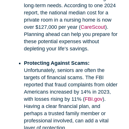
long-term needs. According to one 2024
report, the national median cost for a
private room in a nursing home is now
over $127,000 per year (
CareScout
).
Planning ahead can help you prepare for
these potential expenses without
depleting your life’s savings.
Protecting Against Scams:
Unfortunately, seniors are often the
targets of financial scams. The FBI
reported that fraud complaints from older
Americans increased by 14% in 2023,
with losses rising by 11% (
FBI.gov
).
Having a clear financial plan, and
perhaps a trusted family member or
professional involved, can add a vital
layer of protection.