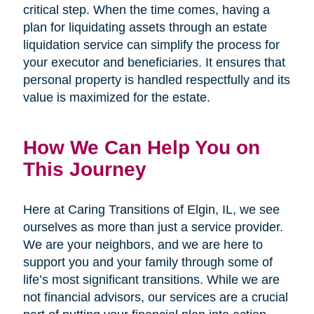
critical step. When the time comes, having a
plan for liquidating assets through an estate
liquidation service can simplify the process for
your executor and beneficiaries. It ensures that
personal property is handled respectfully and its
value is maximized for the estate.
How We Can Help You on
This Journey
Here at Caring Transitions of Elgin, IL, we see
ourselves as more than just a service provider.
We are your neighbors, and we are here to
support you and your family through some of
life’s most significant transitions. While we are
not financial advisors, our services are a crucial