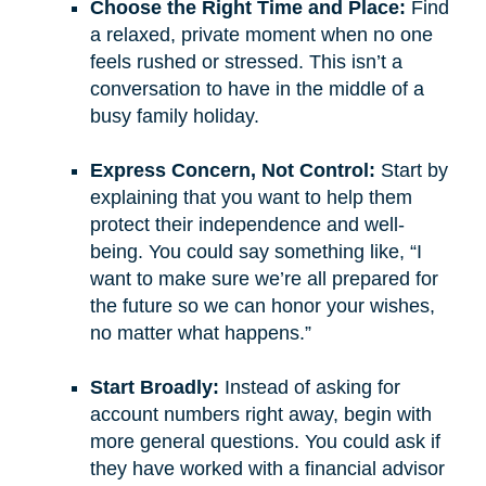
Choose the Right Time and Place:
Find
a relaxed, private moment when no one
feels rushed or stressed. This isn’t a
conversation to have in the middle of a
busy family holiday.
Express Concern, Not Control:
Start by
explaining that you want to help them
protect their independence and well-
being. You could say something like, “I
want to make sure we’re all prepared for
the future so we can honor your wishes,
no matter what happens.”
Start Broadly:
Instead of asking for
account numbers right away, begin with
more general questions. You could ask if
they have worked with a financial advisor