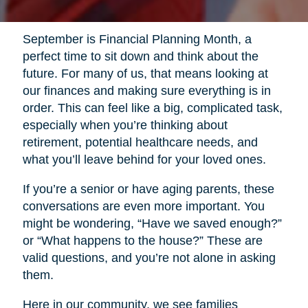
September is Financial Planning Month, a
perfect time to sit down and think about the
future. For many of us, that means looking at
our finances and making sure everything is in
order. This can feel like a big, complicated task,
especially when you’re thinking about
retirement, potential healthcare needs, and
what you’ll leave behind for your loved ones.
If you’re a senior or have aging parents, these
conversations are even more important. You
might be wondering, “Have we saved enough?”
or “What happens to the house?” These are
valid questions, and you’re not alone in asking
them.
Here in our community, we see families