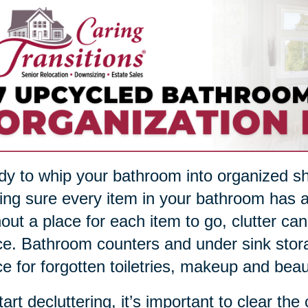
y to whip your bathroom into organized sha
ng sure every item in your bathroom has a
out a place for each item to go, clutter ca
e. Bathroom counters and under sink stor
e for forgotten toiletries, makeup and beau
tart decluttering, it’s important to clear the