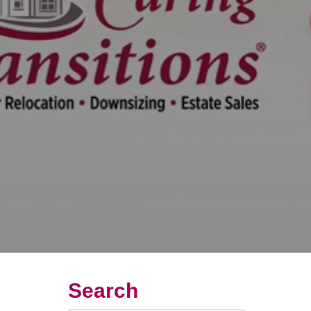
Search