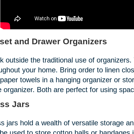
set and Drawer Organizers
k outside the traditional use of organizer
ughout your home. Bring order to linen clo
paper towels in a hanging organizer or store
 organizer. Both are perfect for using spa
ss Jars
s jars hold a wealth of versatile storage a
be used to store cotton balls or bandages 