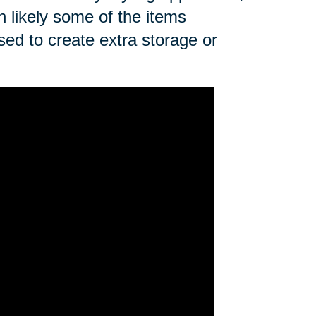
n likely some of the items
sed to create extra storage or