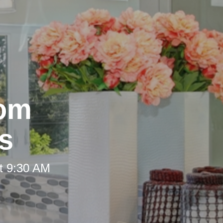
oom
s
t 9:30 AM