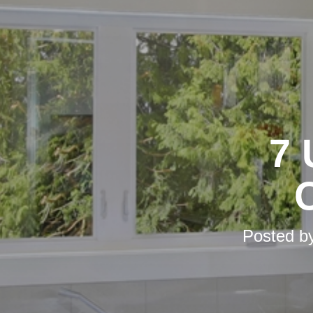
7 
Posted b