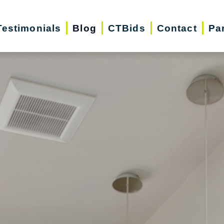
Testimonials
Blog
CTBids
Contact
Pa