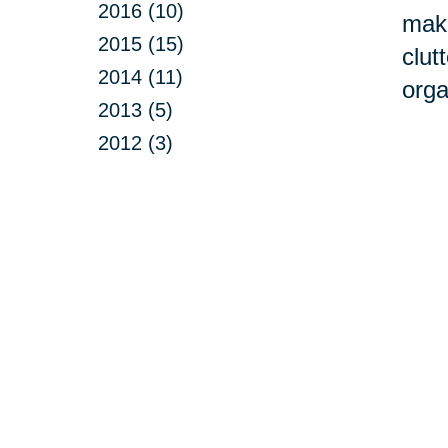
2016 (10)
make
2015 (15)
clut
2014 (11)
orga
2013 (5)
2012 (3)