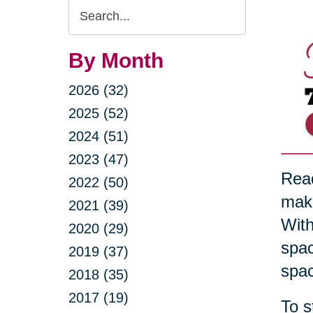
Search
Query
By Month
2026 (32)
2025 (52)
2024 (51)
2023 (47)
Read
2022 (50)
maki
2021 (39)
With
2020 (29)
spac
2019 (37)
spac
2018 (35)
2017 (19)
To s