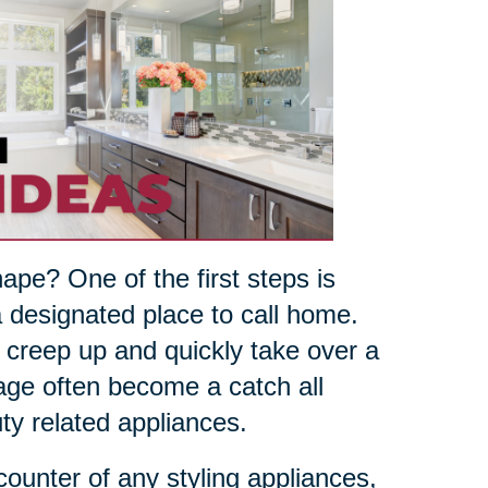
pe? One of the first steps is
 designated place to call home.
n creep up and quickly take over a
age often become a catch all
ty related appliances.
 counter of any styling appliances,