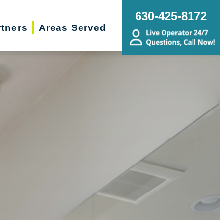
630-425-8172
rtners
Areas Served