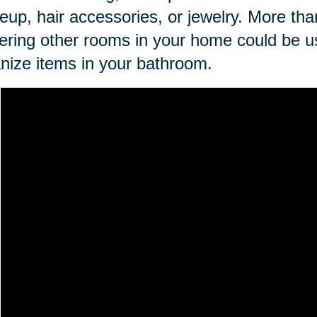
up, hair accessories, or jewelry. More tha
tering other rooms in your home could be u
nize items in your bathroom.