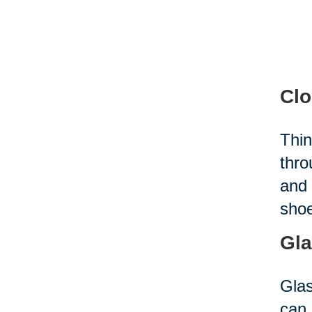
Clo
Thin
thro
and 
shoe
Gla
Glas
can 