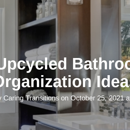
Upcycled Bathr
Organization Idea
y
Caring Transitions
on
October 25, 2021 a