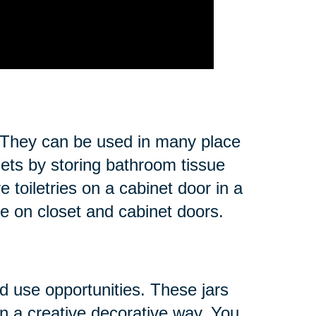
s. They can be used in many place
sets by storing bathroom tissue
 toiletries on a cabinet door in a
ce on closet and cabinet doors.
nd use opportunities. These jars
in a creative decorative way. You