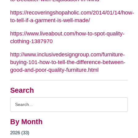
https://recoveringshopaholic.com/2014/01/14/how-
to-tell-if-a-garment-is-well-made/
https://www.liveabout.com/how-to-spot-quality-
clothing-1387970
http://www.inclusivedesigngroup.com/furniture-
buying-101-how-to-tell-the-difference-between-
good-and-poor-quality-furniture.html
Search
Search
Query
By Month
2026 (33)