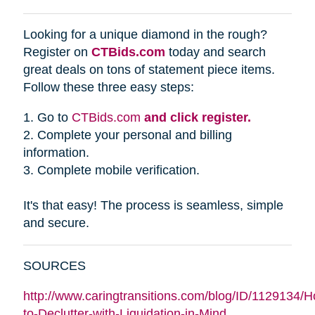
Looking for a unique diamond in the rough?
Register on
CTBids.com
today and search
great deals on tons of statement piece items.
Follow these three easy steps:
1. Go to
CTBids.com
and click register.
2. Complete your personal and billing
information.
3. Complete mobile verification.
It's that easy! The process is seamless, simple
and secure.
SOURCES
http://www.caringtransitions.com/blog/ID/1129134/
to-Declutter-with-Liquidation-in-Mind