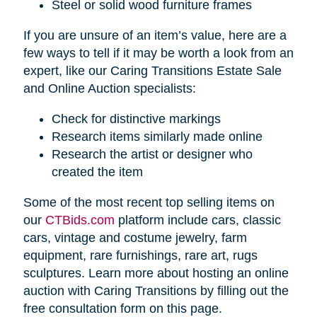
Steel or solid wood furniture frames
If you are unsure of an item’s value, here are a
few ways to tell if it may be worth a look from an
expert, like our Caring Transitions Estate Sale
and Online Auction specialists:
Check for distinctive markings
Research items similarly made online
Research the artist or designer who
created the item
Some of the most recent top selling items on
our
CTBids.com
platform include cars, classic
cars, vintage and costume jewelry, farm
equipment, rare furnishings, rare art, rugs
sculptures. Learn more about hosting an online
auction with Caring Transitions by filling out the
free consultation form on this page.