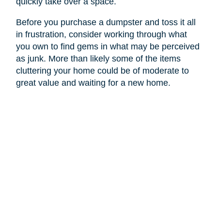
quickly take over a space.
Before you purchase a dumpster and toss it all
in frustration, consider working through what
you own to find gems in what may be perceived
as junk. More than likely some of the items
cluttering your home could be of moderate to
great value and waiting for a new home.