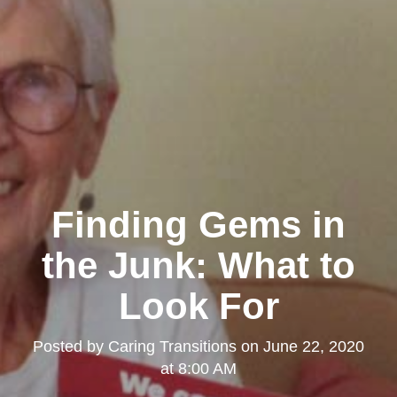
Finding Gems in
the Junk: What to
Look For
Posted by
Caring Transitions
on
June 22, 2020
at 8:00 AM