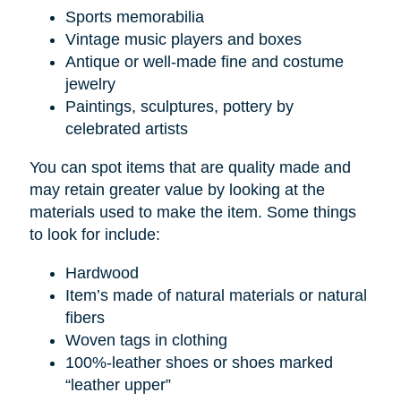
Sports memorabilia
Vintage music players and boxes
Antique or well-made fine and costume
jewelry
Paintings, sculptures, pottery by
celebrated artists
You can spot items that are quality made and
may retain greater value by looking at the
materials used to make the item. Some things
to look for include:
Hardwood
Item’s made of natural materials or natural
fibers
Woven tags in clothing
100%-leather shoes or shoes marked
“leather upper”