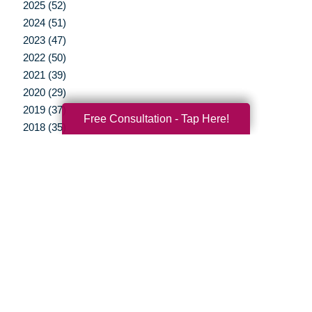
2025 (52)
2024 (51)
2023 (47)
2022 (50)
2021 (39)
2020 (29)
2019 (37)
Free Consultation - Tap Here!
2018 (35)
2017 (19)
2016 (10)
2015 (15)
2014 (11)
2013 (5)
2012 (3)
Your Total Solution