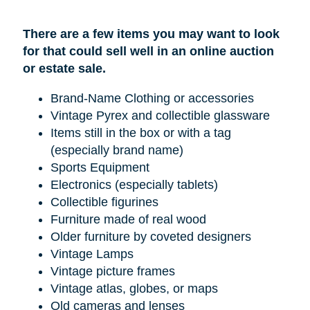
There are a few items you may want to look
for that could sell well in an online auction
or estate sale.
Brand-Name Clothing or accessories
Vintage Pyrex and collectible glassware
Items still in the box or with a tag
(especially brand name)
Sports Equipment
Electronics (especially tablets)
Collectible figurines
Furniture made of real wood
Older furniture by coveted designers
Vintage Lamps
Vintage picture frames
Vintage atlas, globes, or maps
Old cameras and lenses