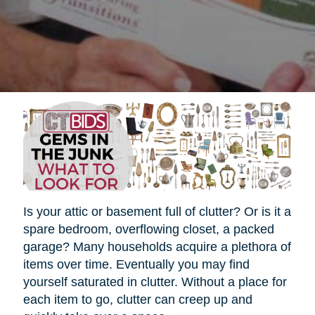
Is your attic or basement full of clutter? Or is it a
spare bedroom, overflowing closet, a packed
garage? Many households acquire a plethora of
items over time. Eventually you may find
yourself saturated in clutter. Without a place for
each item to go, clutter can creep up and