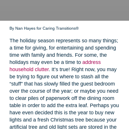
By Nan Hayes for Caring Transitions®
The holiday season represents so many things;
a time for giving, for entertaining and spending
time with family and friends. For some, the
holidays may even be a time to
address
household clutter
. It’s true! Right now, you may
be trying to figure out where to stash all the
“stuff” that has slowly filled the guest bedroom
over the course of the year; or maybe you need
to clear piles of paperwork off the dining room
table in order to add the extra leaf. Perhaps you
have even decided this is the year to buy new
lights and a fresh Christmas tree because your
artificial tree and old light sets are stored in the