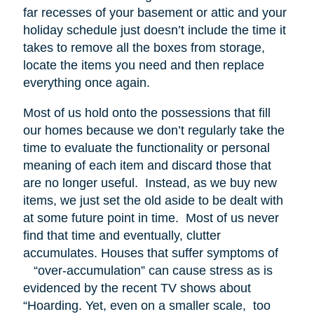
far recesses of your basement or attic and your
holiday schedule just doesn’t include the time it
takes to remove all the boxes from storage,
locate the items you need and then replace
everything once again.
Most of us hold onto the possessions that fill
our homes because we don’t regularly take the
time to evaluate the functionality or personal
meaning of each item and discard those that
are no longer useful. Instead, as we buy new
items, we just set the old aside to be dealt with
at some future point in time. Most of us never
find that time and eventually, clutter
accumulates. Houses that suffer symptoms of
“over-accumulation” can cause stress as is
evidenced by the recent TV shows about
“Hoarding. Yet, even on a smaller scale, too