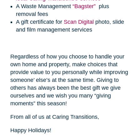
A Waste Management
“Bagster”
plus
removal fees
A gift certificate for
Scan Digital
photo, slide
and film management services
Regardless of how you choose to handle your
own home and property, make choices that
provide value to you personally while improving
someone’ else’s at the same time. Giving to
others has always been the best gift we give
ourselves and we wish you many “giving
moments” this season!
From all of us at Caring Transitions,
Happy Holidays!