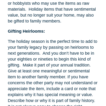
or hobbyists who may use the items as raw
materials. Holiday items that have sentimental
value, but no longer suit your home, may also
be gifted to family members.
Gifting Heirlooms:
The holiday season is the perfect time to add to
your family legacy by passing on heirlooms to
next generations. And you don’t have to be in
your eighties or nineties to begin this kind of
gifting. Make it part of your annual tradition.
Give at least one meaningful or sentimental
item to another family member. If you have
concerns the other party may not understand or
appreciate the item, include a card or note that
explains why it has special meaning or value.
Describe how or why it is part of family history.