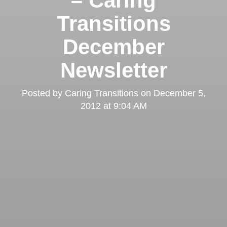
– Caring
Transitions
December
Newsletter
Posted by
Caring Transitions
on
December 5,
2012 at 9:04 AM