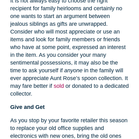
It is not always easy to choose the right
recipient for family heirlooms and certainly no
one wants to start an argument between
jealous siblings as gifts are unwrapped.
Consider who will most appreciate or use an
items and look for family members or friends
who have at some point, expressed an interest
in the item. As you consider your many
sentimental possessions, it may also be the
time to ask yourself if
anyone
in the family will
ever appreciate Aunt Rose’s spoon collection. It
may fare better if
sold
or donated to a dedicated
collector.
Give and Get
As you stop by your favorite retailer this season
to replace your old office supplies and
electronics with new ones, bring the old ones