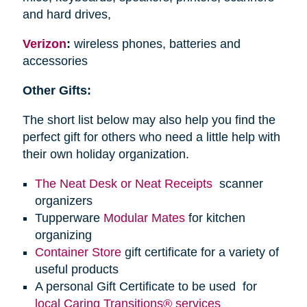
and hard drives,
Verizon
:
wireless phones, batteries and
accessories
Other Gifts:
The short list below may also help you find the
perfect gift for others who need a little help with
their own holiday organization.
The Neat Desk or Neat Receipts
scanner
organizers
Tupperware
Modular Mates
for kitchen
organizing
Container Store
gift certificate for a variety of
useful products
A personal Gift Certificate to be used for
local Caring Transitions® services