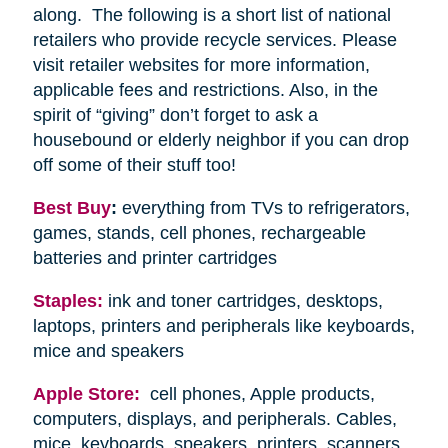
along. The following is a short list of national
retailers who provide recycle services. Please
visit retailer websites for more information,
applicable fees and restrictions. Also, in the
spirit of “giving” don’t forget to ask a
housebound or elderly neighbor if you can drop
off some of their stuff too!
Best Buy
:
everything from TVs to refrigerators,
games, stands, cell phones, rechargeable
batteries and printer cartridges
Staples:
ink and toner cartridges, desktops,
laptops, printers and peripherals like keyboards,
mice and speakers
Apple Store:
cell phones, Apple products,
computers, displays, and peripherals. Cables,
mice, keyboards, speakers, printers, scanners