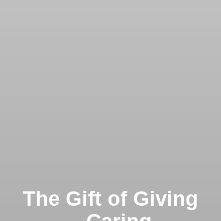
The Gift of Giving