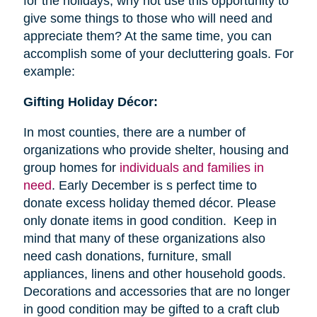
for the holidays, why not use this opportunity to
give some things to those who will need and
appreciate them? At the same time, you can
accomplish some of your decluttering goals. For
example:
Gifting Holiday Décor:
In most counties, there are a number of
organizations who provide shelter, housing and
group homes for
individuals and families in
need
. Early December is s perfect time to
donate excess holiday themed décor. Please
only donate items in good condition. Keep in
mind that many of these organizations also
need cash donations, furniture, small
appliances, linens and other household goods.
Decorations and accessories that are no longer
in good condition may be gifted to a craft club