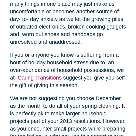
many things in one place may just make us
uncomfortable or becomes another source of
day- to- day anxiety as we let the growing piles
of outdated electronics, broken cooking gadgets
and worn out shoes and handbags go
unresolved and unaddressed.
If you or anyone you know is suffering from a
bout of holiday household stress due to an
over-abundance of household possessions, we
at
Caring Transitions
suggest you give yourself
the gift of giving this season.
We are not suggesting you choose December
as the month to do all of your spring cleaning. It
is perfectly ok to make larger household
projects part of your 2013 resolutions. However,
as you encounter small projects while preparing