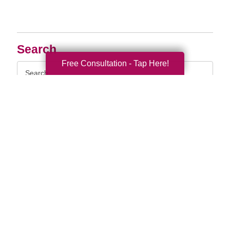
Search
Free Consultation - Tap Here!
Search
Query
By Month
2026 (33)
2025 (52)
2024 (51)
2023 (47)
2022 (50)
2021 (39)
2020 (29)
2019 (37)
2018 (35)